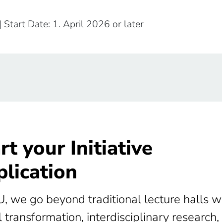
| Start Date: 1. April 2026 or later
rt your Initiative
lication
U, we go beyond traditional lecture halls w
l transformation, interdisciplinary research,