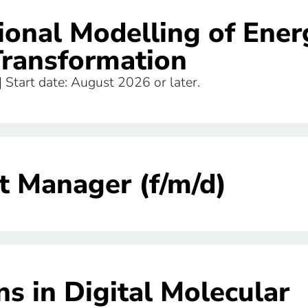
ional Modelling of Ener
Transformation
 | Start date: August 2026 or later.
t Manager (f/m/d)
s in Digital Molecular