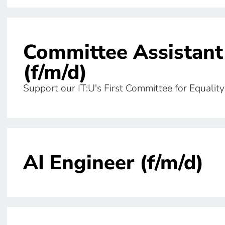
Committee Assistant
(f/m/d)
Support our IT:U's First Committee for Equa
AI Engineer (f/m/d)