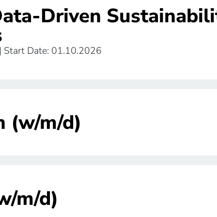
Data-Driven Sustainabili
s
 | Start Date: 01.10.2026
n (w/m/d)
(w/m/d)