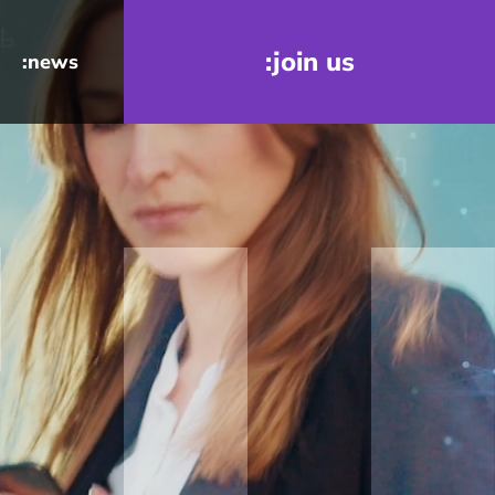
:join us
:news