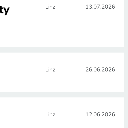
ty
Linz
13.07.2026
Linz
26.06.2026
Linz
12.06.2026