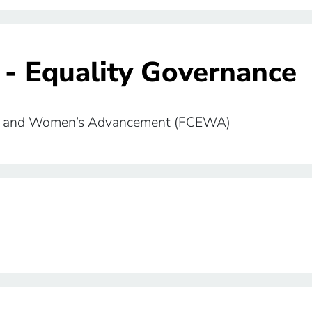
 - Equality Governance
lity and Women’s Advancement (FCEWA)