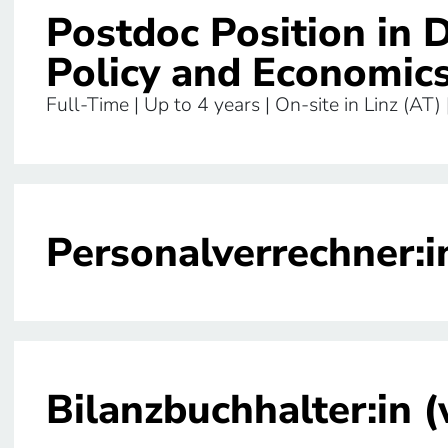
Postdoc Position in 
Policy and Economic
Full-Time | Up to 4 years | On-site in Linz (AT)
Personalverrechner:i
Bilanzbuchhalter:in 