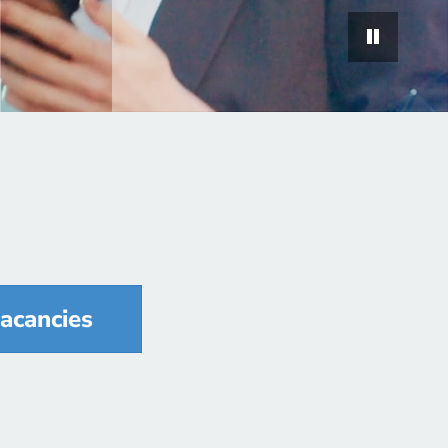
vacancies