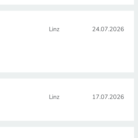
Linz
24.07.2026
Linz
17.07.2026