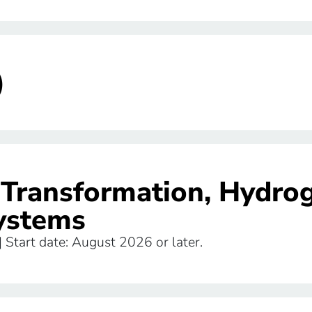
)
l Transformation, Hydro
ystems
 | Start date: August 2026 or later.