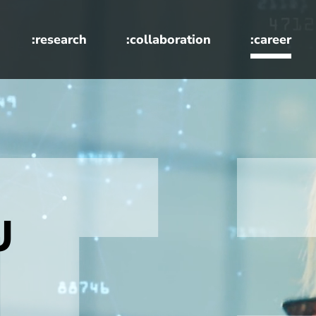
:research
:collaboration
:career
U