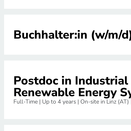
Buchhalter:in (w/m/d
Postdoc in Industria
Renewable Energy S
Full-Time | Up to 4 years | On-site in Linz (AT)