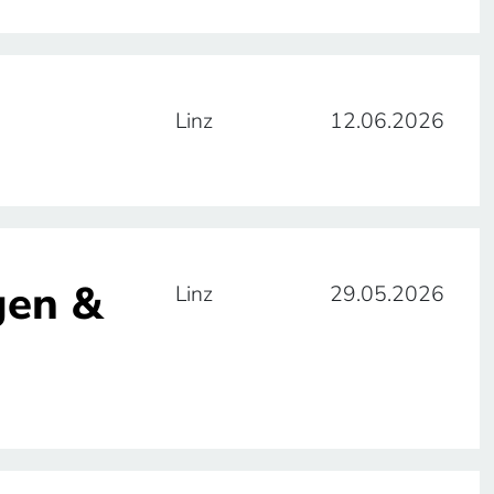
Linz
12.06.2026
gen &
Linz
29.05.2026