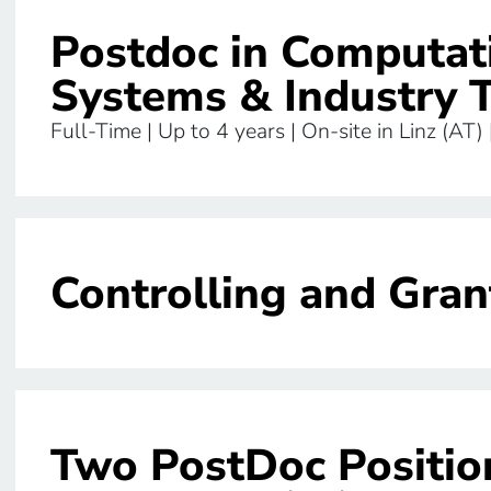
Postdoc in Computat
Systems & Industry 
Full-Time | Up to 4 years | On-site in Linz (AT)
Controlling and Gran
Two PostDoc Position