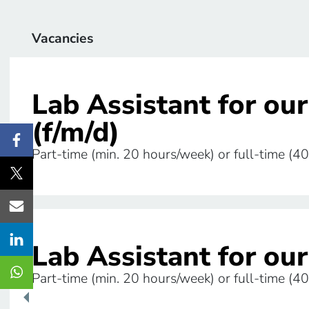
Vacancies
Lab Assistant for ou
(f/m/d)
Share this page on Facebook
Part-time (min. 20 hours/week) or full-time (40
Share this page on Twitter
Share this page via E-Mail
Share this page on LinkedIn
Lab Assistant for our
Share this page via WhatsApp
Part-time (min. 20 hours/week) or full-time (40
Hide/Reveal the share buttons