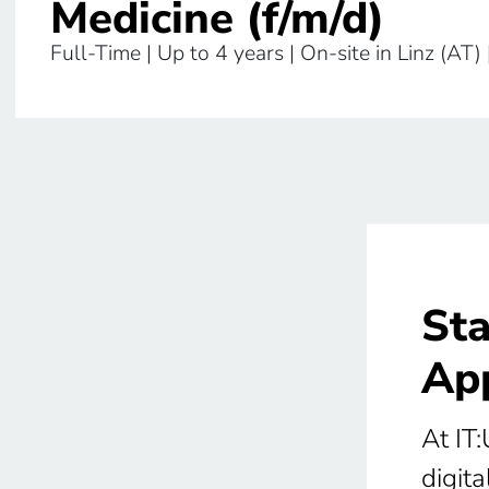
Medicine (f/m/d)
Full-Time | Up to 4 years | On-site in Linz (AT) 
Sta
App
At IT:
digita