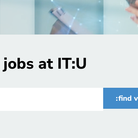
jobs at IT:U
find 