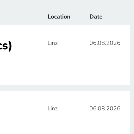
Location
Date
cs)
Linz
06.08.2026
Linz
06.08.2026