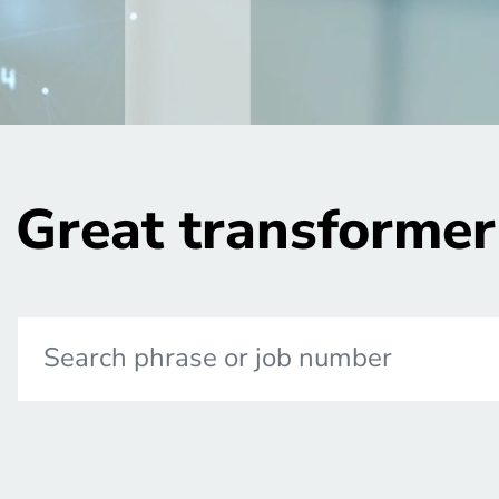
Great transformer 
Search phrase or job number