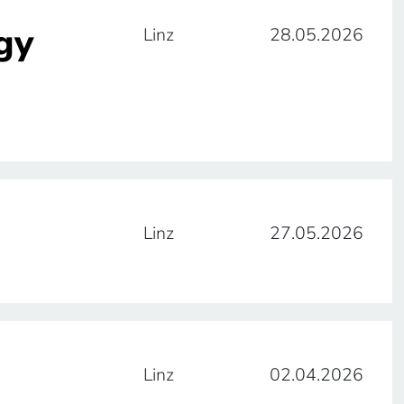
gy
Linz
28.05.2026
Linz
27.05.2026
Linz
02.04.2026