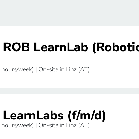
r ROB LearnLab (Roboti
 hours/week) | On-site in Linz (AT)
 LearnLabs (f/m/d)
 hours/week) | On-site in Linz (AT)