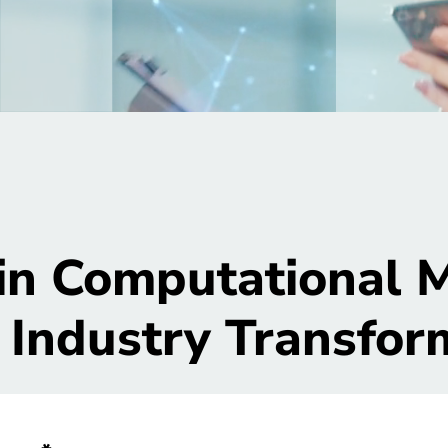
in Computational M
 Industry Transfor