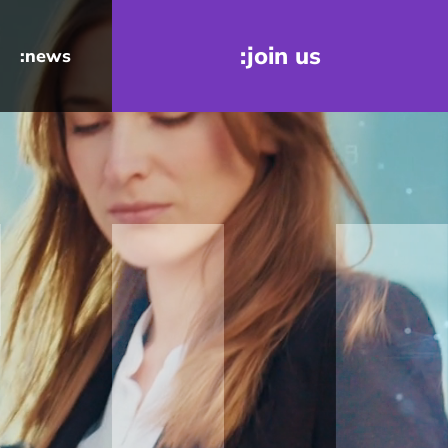
:join us
:news