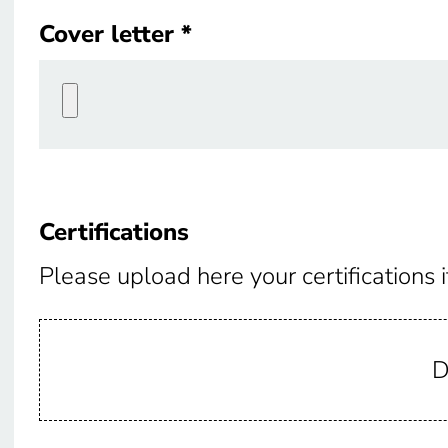
Cover letter
Cover letter
Certifications
Certifications
Please upload here your certifications i
D