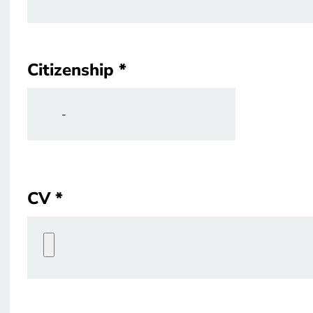
Citizenship
Citizenship
CV
CV