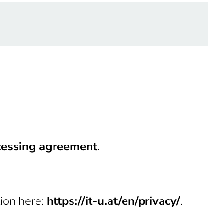
cessing agreement
.
tion here:
https://it-u.at/en/privacy/
.