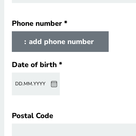
Phone number
Phone number
add phone number
Date of birth
Date of birth
DD
.
MM
.
YYYY
Postal Code
Postal Code