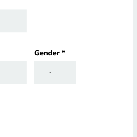
Gender
Gender