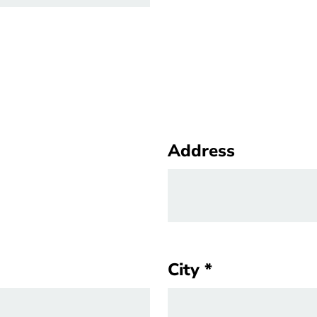
Address
Address
City
City