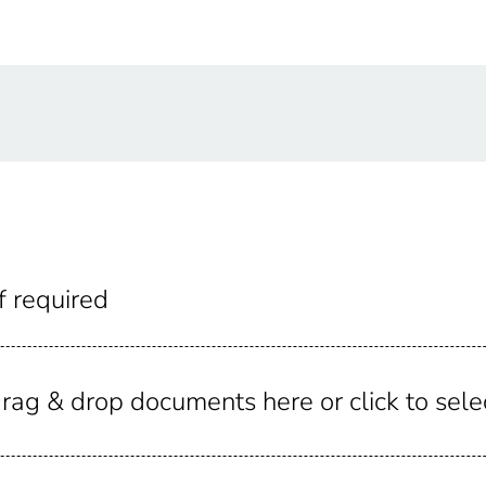
f required
rag & drop documents here or click to sele