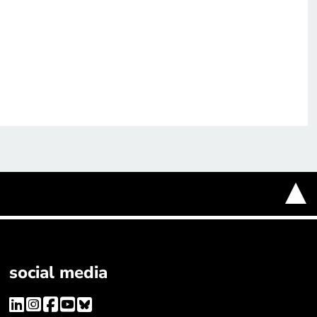
social media