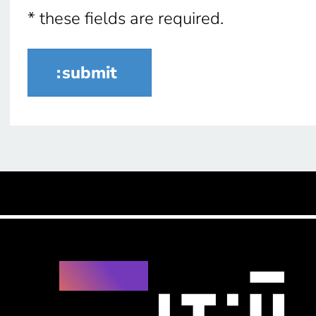
* these fields are required.
submit