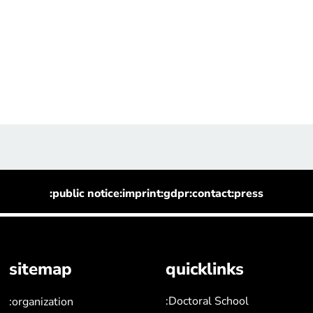
:public notice
:imprint
:gdpr
:contact
:press
sitemap
quicklinks
:Doctoral School
:organization