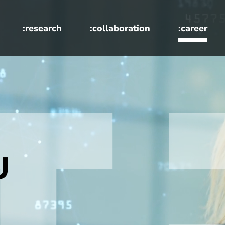
:research
:collaboration
:career
U