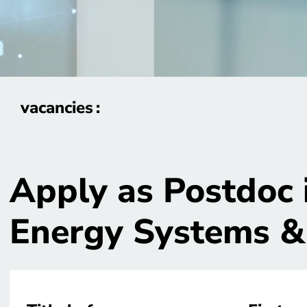
vacancies
Apply as Postdoc 
Energy Systems &