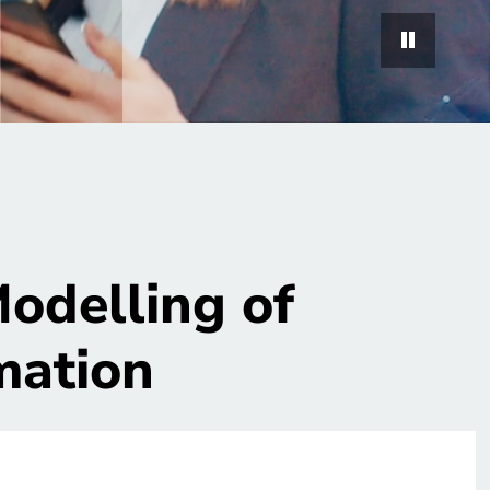
odelling of
mation