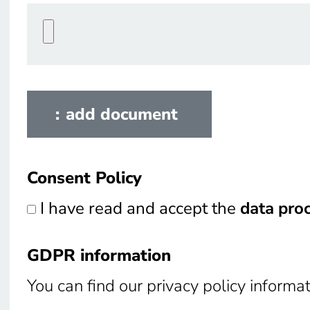
add document
Consent Policy
Consent Policy
I have read and accept the
data pro
GDPR information
GDPR information
You can find our privacy policy informa