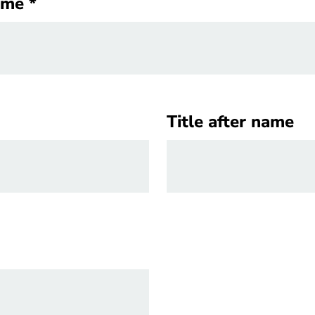
ame
ame
Title after name
Title after name